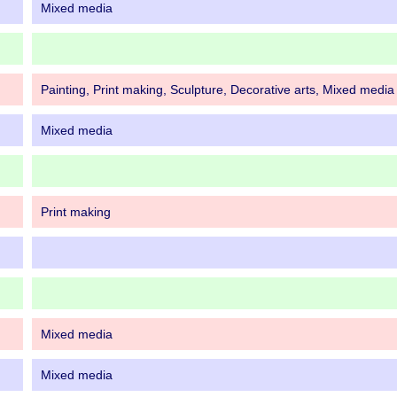
Mixed media
Painting, Print making, Sculpture, Decorative arts, Mixed media
Mixed media
Print making
Mixed media
Mixed media