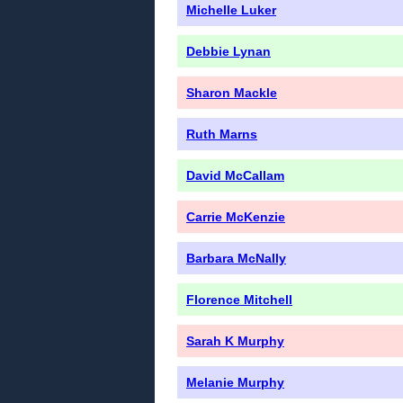
Michelle Luker
Debbie Lynan
Sharon Mackle
Ruth Marns
David McCallam
Carrie McKenzie
Barbara McNally
Florence Mitchell
Sarah K Murphy
Melanie Murphy