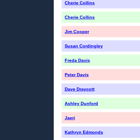
Cherie Collins
Cherie Collins
Jim Cooper
Susan Cordingley
Freda Davis
Peter Davis
Dave Draycott
Ashley Dunford
Jaeri
Kathryn Edmonds