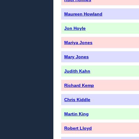
Maureen Howland
Jon Hoyle
Mariya Jones
Mary Jones
Judith Kahn
Richard Kemp
Chris Kiddle
Martin King
Robert Lloyd