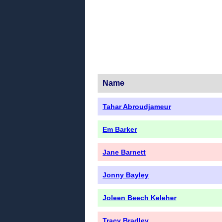
Name
Tahar Abroudjameur
Em Barker
Jane Barnett
Jonny Bayley
Joleen Beech Keleher
Tracy Bradley