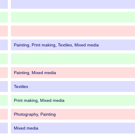
Painting, Print making, Textiles, Mixed media
Painting, Mixed media
Textiles
Print making, Mixed media
Photography, Painting
Mixed media