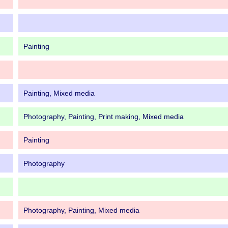
Painting
Painting, Mixed media
Photography, Painting, Print making, Mixed media
Painting
Photography
Photography, Painting, Mixed media