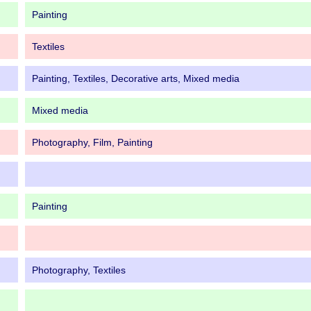
Painting
Textiles
Painting, Textiles, Decorative arts, Mixed media
Mixed media
Photography, Film, Painting
Painting
Photography, Textiles