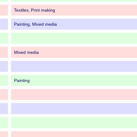
Textiles, Print making
Painting, Mixed media
Mixed media
Painting