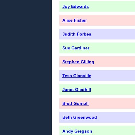
Joy Edwards
Alice Fisher
Judith Forbes
Sue Gardiner
Stephen Gilling
Tess Glanville
Janet Gledhill
Brett Gornall
Beth Greenwood
Andy Gregson