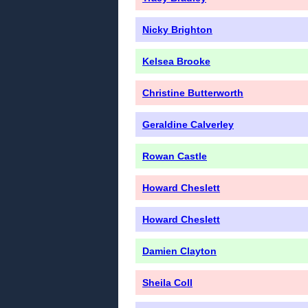
Nicky Brighton
Kelsea Brooke
Christine Butterworth
Geraldine Calverley
Rowan Castle
Howard Cheslett
Howard Cheslett
Damien Clayton
Sheila Coll