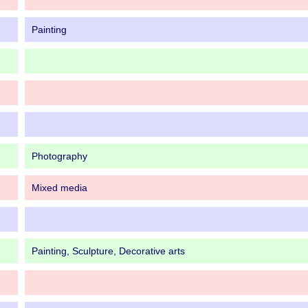
Painting
Photography
Mixed media
Painting, Sculpture, Decorative arts