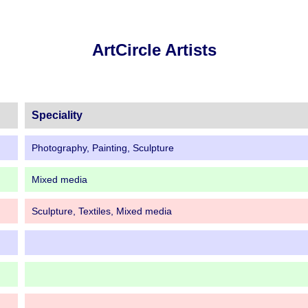
ArtCircle Artists
Speciality
Photography, Painting, Sculpture
Mixed media
Sculpture, Textiles, Mixed media