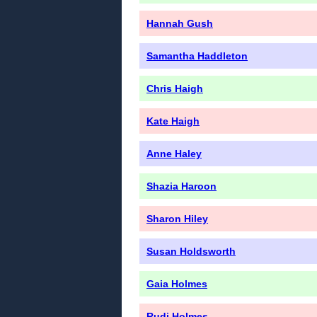
Hannah Gush
Samantha Haddleton
Chris Haigh
Kate Haigh
Anne Haley
Shazia Haroon
Sharon Hiley
Susan Holdsworth
Gaia Holmes
Rudi Holmes