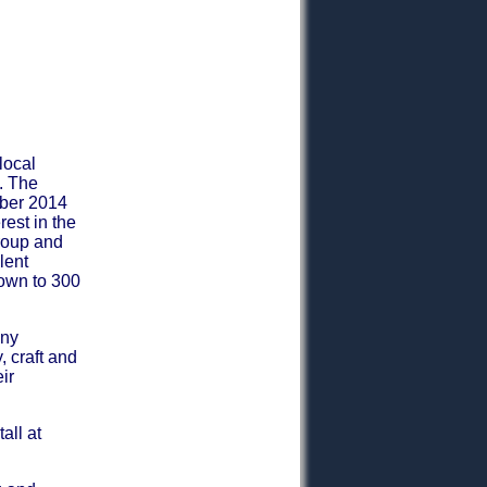
local
. The
mber 2014
est in the
group and
lent
rown to 300
any
, craft and
ir
all at