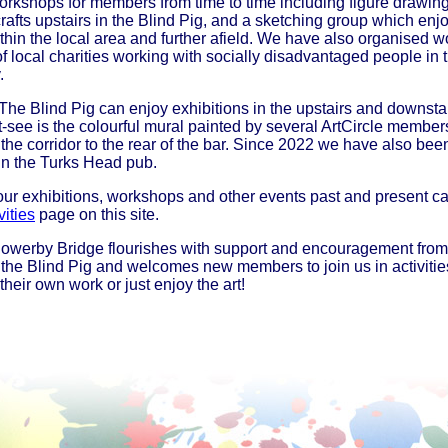
rkshops for members from time to time including figure drawin
rafts upstairs in the Blind Pig, and a sketching group which enj
thin the local area and further afield. We have also organised 
of local charities working with socially disadvantaged people in 
.
 The Blind Pig can enjoy exhibitions in the upstairs and downstai
-see is the colourful mural painted by several ArtCircle member
 the corridor to the rear of the bar. Since 2022 we have also bee
 in the Turks Head pub.
 our exhibitions, workshops and other events past and present c
vities
page on this site.
Sowerby Bridge flourishes with support and encouragement from
at the Blind Pig and welcomes new members to join us in activitie
heir own work or just enjoy the art!