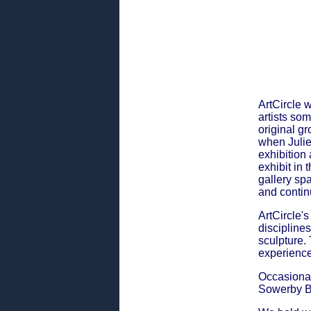
ArtCircle 
artists so
original gr
when Julie
exhibition
exhibit in
gallery sp
and contin
ArtCircle'
disciplines
sculpture.
experience
Occasional
Sowerby B