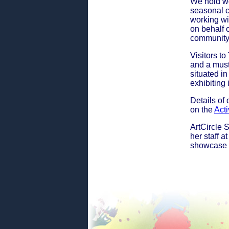
We hold wo
seasonal c
working wi
on behalf 
community
Visitors to
and a must
situated in
exhibiting
Details of
on the
Acti
ArtCircle 
her staff 
showcase t