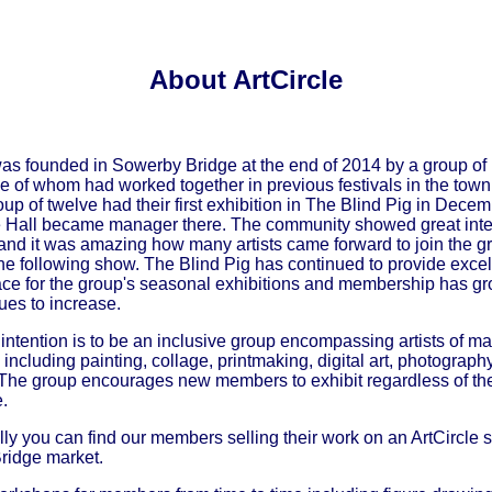
About ArtCircle
was founded in Sowerby Bridge at the end of 2014 by a group of 
me of whom had worked together in previous festivals in the town
oup of twelve had their first exhibition in The Blind Pig in Dece
 Hall became manager there. The community showed great inter
 and it was amazing how many artists came forward to join the 
 the following show. The Blind Pig has continued to provide excel
ace for the group's seasonal exhibitions and membership has g
ues to increase.
s intention is to be an inclusive group encompassing artists of m
 including painting, collage, printmaking, digital art, photography
 The group encourages new members to exhibit regardless of the
.
ly you can find our members selling their work on an ArtCircle st
ridge market.