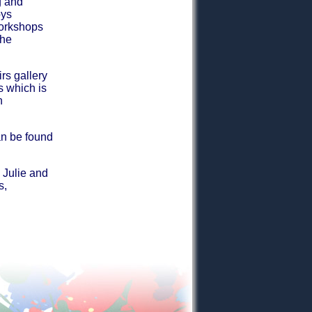
g and
oys
workshops
the
rs gallery
s which is
n
an be found
 Julie and
s,